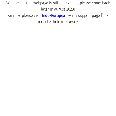
Welcome … this webpage is still being built, please come back
later in August 2023!
For now, please visit
Indo-European
— my support page for a
recent article in
Science
.